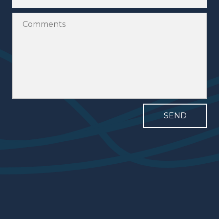
Comments
SEND