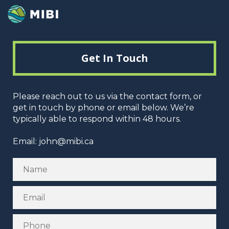
Get In Touch
Please reach out to us via the contact form, or
get in touch by phone or email below. We’re
typically able to respond within 48 hours.
Email:
john@mibi.ca
Name
Email
Phone