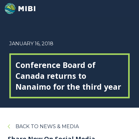
JANUARY 16, 2018
Conference Board of
Canada returns to
Nanaimo for the third year
BACK TO NEWS & MEDIA
Share Now On Social Media