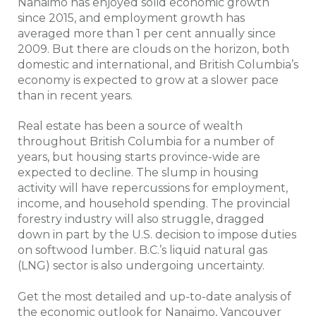
Nanaimo has enjoyed solid economic growth
since 2015, and employment growth has
averaged more than 1 per cent annually since
2009. But there are clouds on the horizon, both
domestic and international, and British Columbia’s
economy is expected to grow at a slower pace
than in recent years.
Real estate has been a source of wealth
throughout British Columbia for a number of
years, but housing starts province-wide are
expected to decline. The slump in housing
activity will have repercussions for employment,
income, and household spending. The provincial
forestry industry will also struggle, dragged
down in part by the U.S. decision to impose duties
on softwood lumber. B.C.’s liquid natural gas
(LNG) sector is also undergoing uncertainty.
Get the most detailed and up-to-date analysis of
the economic outlook for Nanaimo, Vancouver