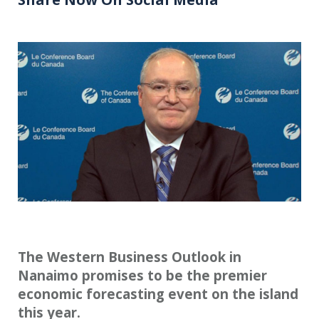
The Western Business Outlook in
Nanaimo promises to be the premier
economic forecasting event on the island
this year.