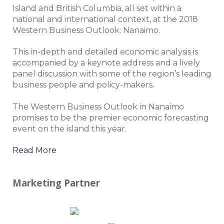
Island and British Columbia, all set within a
national and international context, at the 2018
Western Business Outlook: Nanaimo.
This in-depth and detailed economic analysis is
accompanied by a keynote address and a lively
panel discussion with some of the region’s leading
business people and policy-makers.
The Western Business Outlook in Nanaimo
promises to be the premier economic forecasting
event on the island this year.
Read More
Marketing Partner