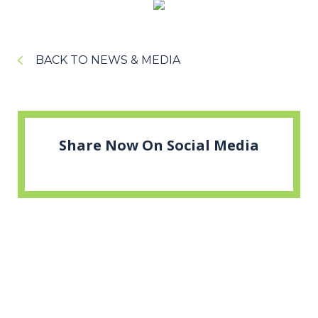
BACK TO NEWS & MEDIA
Share Now On Social Media