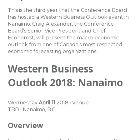
This is the third year that the Conference Board
has hosted a Western Business Outlook event in
Nanaimo. Craig Alexander, the Conference
Board’s Senior Vice President and Chief
Economist, will present the macro-economic
outlook from one of Canada’s most respected
economic forecasting organizations.
Western Business
Outlook 2018: Nanaimo
Wednesday
April 11
2018
•
Venue
TBD
•
Nanaimo
,
B.C.
Overview