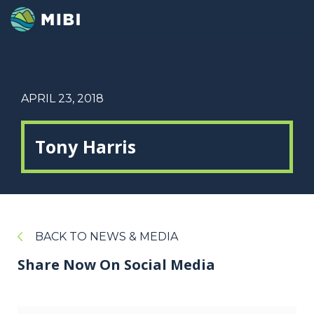
APRIL 23, 2018
Tony Harris
BACK TO NEWS & MEDIA
Share Now On Social Media