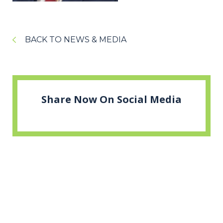
BACK TO NEWS & MEDIA
Share Now On Social Media