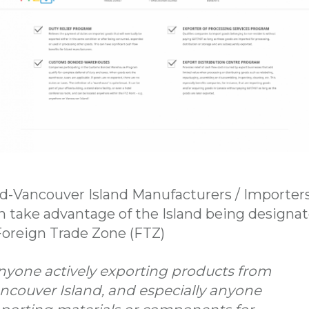
d-Vancouver Island Manufacturers / Importer
n take advantage of the Island being designa
Foreign Trade Zone (FTZ)
nyone actively exporting products from
ncouver Island, and especially anyone