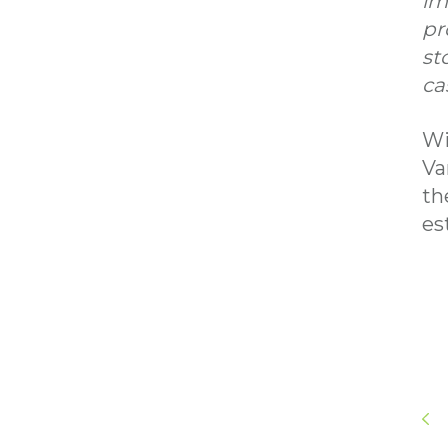
im
pr
st
ca
Wi
Va
th
es