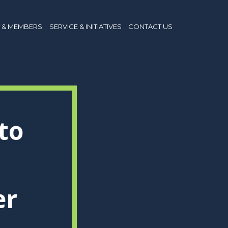
 & MEMBERS
SERVICE & INITIATIVES
CONTACT US
to
er