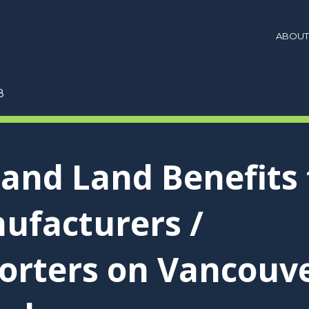
ABOUT
8
 and Land Benefits 
ufacturers /
orters on Vancouv