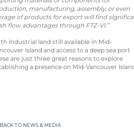
porting materials or components for
oduction, manufacturing, assembly, or even
orage of products for export will find signific
sh flow advantages through FTZ-VI.”
th Industrial land still available in Mid-
ncouver Island and access to a deep sea port
ese are just three great reasons to explore
tablishing a presence on Mid-Vancouver Island
BACK TO NEWS & MEDIA