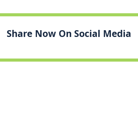
Share Now On Social Media