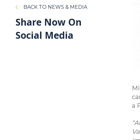
BACK TO NEWS & MEDIA
Share Now On
Social Media
Mi
ca
a 
“A
Va