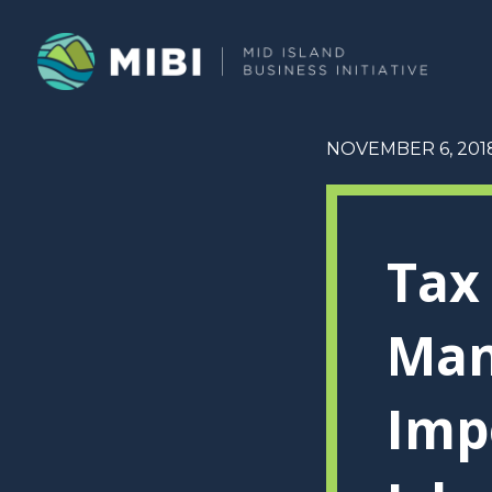
NOVEMBER 6, 201
Tax
Man
Imp