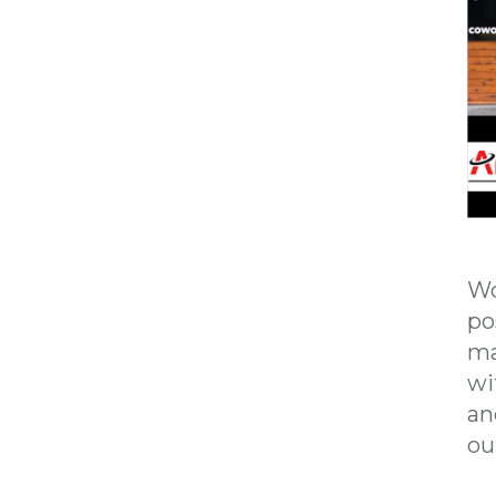
Wo
po
ma
wi
an
ou