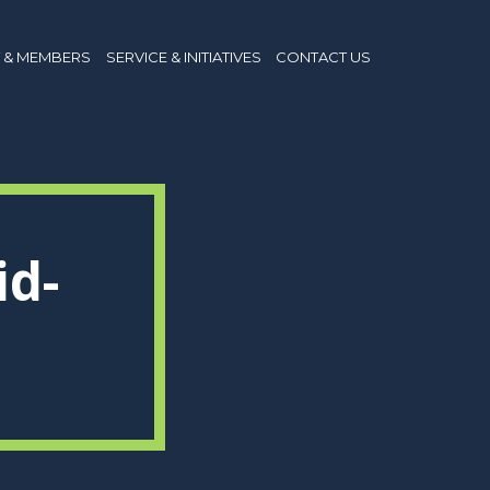
 & MEMBERS
SERVICE & INITIATIVES
CONTACT US
id-