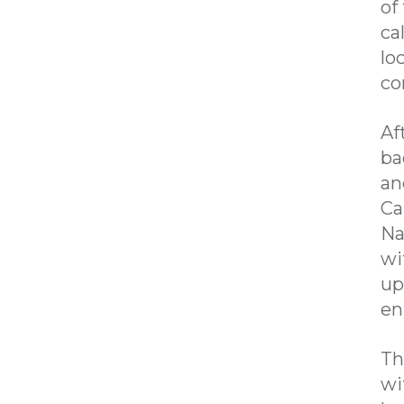
of
ca
lo
co
Af
ba
an
Ca
Na
wi
up
en
Th
wi