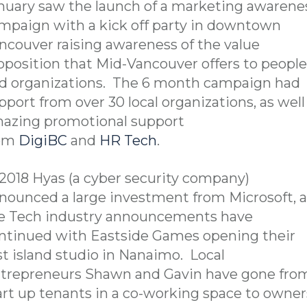
nuary saw the launch of a marketing awarene
mpaign with a kick off party in downtown
ncouver raising awareness of the value
oposition that Mid-Vancouver offers to people
d organizations. The 6 month campaign had
pport from over 30 local organizations, as well
azing promotional support
rom
DigiBC
and
HR Tech
.
 2018 Hyas (a cyber security company)
nounced a large investment from Microsoft, 
e Tech industry announcements have
ntinued with Eastside Games opening their
rst island studio in Nanaimo. Local
trepreneurs Shawn and Gavin have gone fro
art up tenants in a co-working space to owner