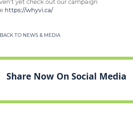
ven’t yet check out our campaign
te
https://whyvi.ca/
BACK TO NEWS & MEDIA
Share Now On Social Media