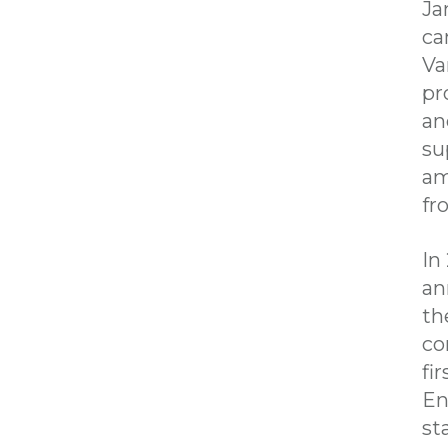
Ja
ca
Va
pr
an
su
am
f
In
an
th
co
fi
En
st