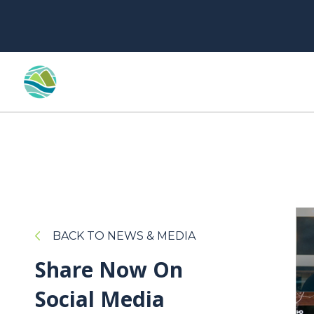
BACK TO NEWS & MEDIA
Share Now On
Social Media