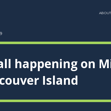
ABOUT
9
 all happening on M
couver Island