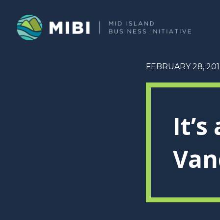
FEBRUARY 28, 201
It’s
Van