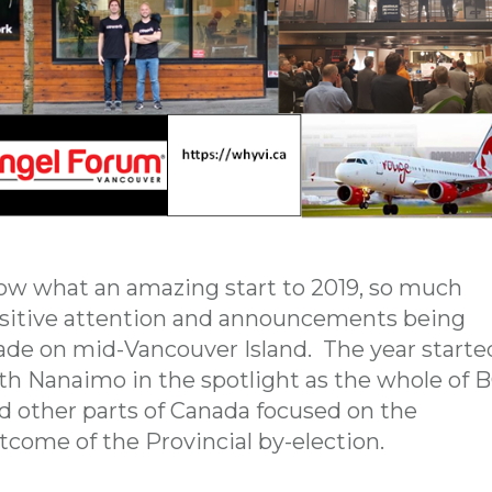
w what an amazing start to 2019, so much
sitive attention and announcements being
de on mid-Vancouver Island. The year starte
th Nanaimo in the spotlight as the whole of 
d other parts of Canada focused on the
tcome of the Provincial by-election.