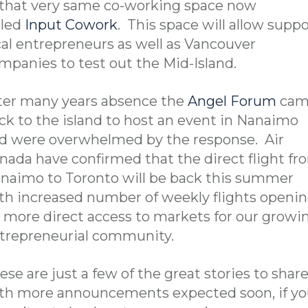
 that very same co-working space now
lled
Input Cowork
. This space will allow suppo
cal entrepreneurs as well as Vancouver
mpanies to test out the Mid-Island.
ter many years absence the
Angel Forum
cam
ck to the island to host an event in Nanaimo
d were overwhelmed by the response. Air
nada have confirmed that the direct flight fr
naimo to Toronto will be back this summer
th increased number of weekly flights openi
 more direct access to markets for our growi
trepreneurial community.
ese are just a few of the great stories to shar
th more announcements expected soon, if y