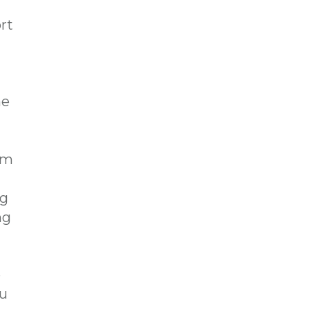
rt
e
om
ng
ng
e
ou