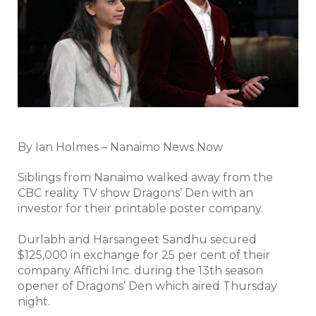
By Ian Holmes – Nanaimo News Now
Siblings from Nanaimo walked away from the
CBC reality TV show Dragons’ Den with an
investor for their printable poster company.
Durlabh and Harsangeet Sandhu secured
$125,000 in exchange for 25 per cent of their
company Affichi Inc. during the 13th season
opener of Dragons’ Den which aired Thursday
night.