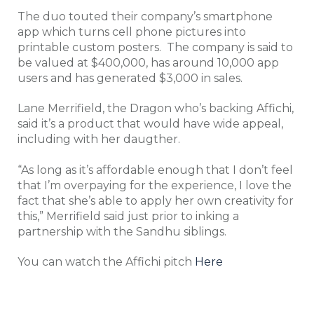
The duo touted their company’s smartphone
app which turns cell phone pictures into
printable custom posters. The company is said to
be valued at $400,000, has around 10,000 app
users and has generated $3,000 in sales.
Lane Merrifield, the Dragon who’s backing Affichi,
said it’s a product that would have wide appeal,
including with her daugther.
“As long as it’s affordable enough that I don’t feel
that I’m overpaying for the experience, I love the
fact that she’s able to apply her own creativity for
this,” Merrifield said just prior to inking a
partnership with the Sandhu siblings.
You can watch the Affichi pitch
Here