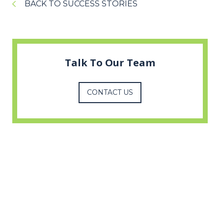
BACK TO SUCCESS STORIES
Talk To Our Team
CONTACT US