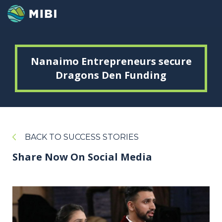
Nanaimo Entrepreneurs secure
Dragons Den Funding
BACK TO SUCCESS STORIES
Share Now On Social Media