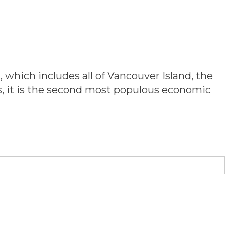
 & MEMBERS
SERVICE & INITIATIVES
CONTACT US
 which includes all of Vancouver Island, the
ts, it is the second most populous economic