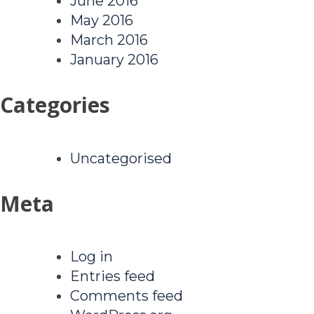
June 2016
May 2016
March 2016
January 2016
Categories
Uncategorised
Meta
Log in
Entries feed
Comments feed