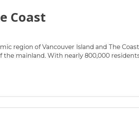
e Coast
ABOUT
omic region of Vancouver Island and The Coast,
 of the mainland. With nearly 800,000 residen