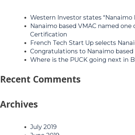
Western Investor states “Nanaimo
Nanaimo based VMAC named one of
Certification
French Tech Start Up selects Nanai
Congratulations to Nanaimo based
Where is the PUCK going next in B
Recent Comments
Archives
July 2019