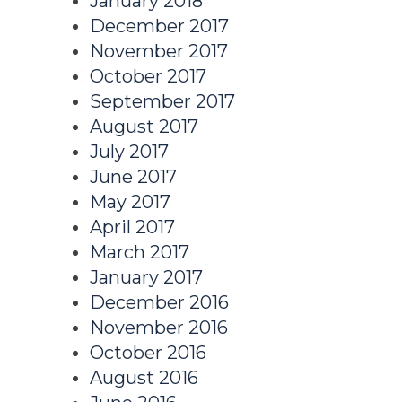
January 2018
December 2017
November 2017
October 2017
September 2017
August 2017
July 2017
June 2017
May 2017
April 2017
March 2017
January 2017
December 2016
November 2016
October 2016
August 2016