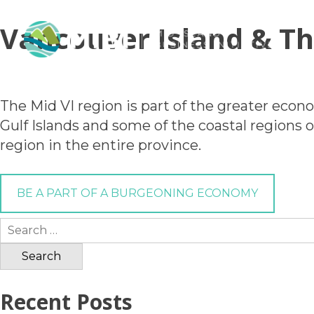
Vancouver Island & Th
The Mid VI region is part of the greater econ
Gulf Islands and some of the coastal regions
region in the entire province.
BE A PART OF A BURGEONING ECONOMY
Search
for:
Recent Posts