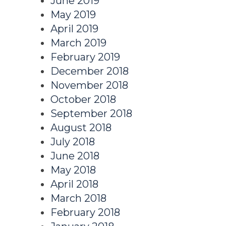
June 2019
May 2019
April 2019
March 2019
February 2019
December 2018
November 2018
October 2018
September 2018
August 2018
July 2018
June 2018
May 2018
April 2018
March 2018
February 2018