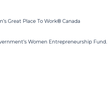
’s Great Place To Work® Canada
Government’s Women Entrepreneurship Fund.