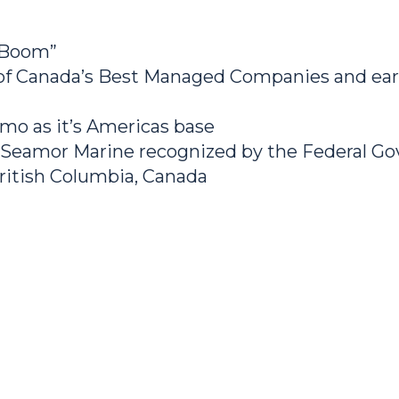
 Boom”
 Canada’s Best Managed Companies and earn
mo as it’s Americas base
 Seamor Marine recognized by the Federal 
ritish Columbia, Canada