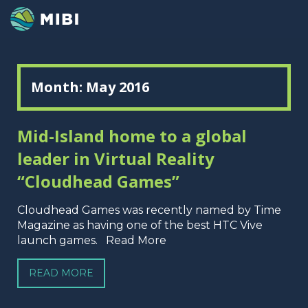
Month:
May 2016
Mid-Island home to a global
leader in Virtual Reality
“Cloudhead Games”
Cloudhead Games was recently named by Time
Magazine as having one of the best HTC Vive
launch games. Read More
READ MORE