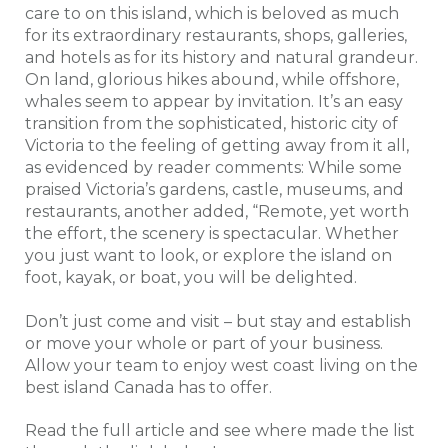
care to on this island, which is beloved as much
for its extraordinary restaurants, shops, galleries,
and hotels as for its history and natural grandeur.
On land, glorious hikes abound, while offshore,
whales seem to appear by invitation. It’s an easy
transition from the sophisticated, historic city of
Victoria to the feeling of getting away from it all,
as evidenced by reader comments: While some
praised Victoria’s gardens, castle, museums, and
restaurants, another added, “Remote, yet worth
the effort, the scenery is spectacular. Whether
you just want to look, or explore the island on
foot, kayak, or boat, you will be delighted.
Don’t just come and visit – but stay and establish
or move your whole or part of your business.
Allow your team to enjoy west coast living on the
best island Canada has to offer.
Read the full article and see where made the list