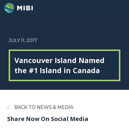
JULY 11, 2017
Vancouver Island Named
the #1 Island in Canada
BACK TO NEWS & MEDIA
Share Now On Social Media