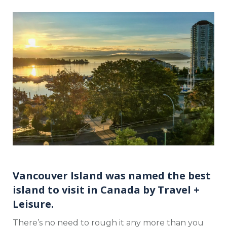
Vancouver Island was named the best
island to visit in Canada by
Travel +
Leisure
.
There’s no need to rough it any more than you