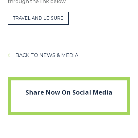
through the link below!
TRAVEL AND LEISURE
BACK TO NEWS & MEDIA
Share Now On Social Media