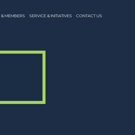
 & MEMBERS
SERVICE & INITIATIVES
CONTACT US