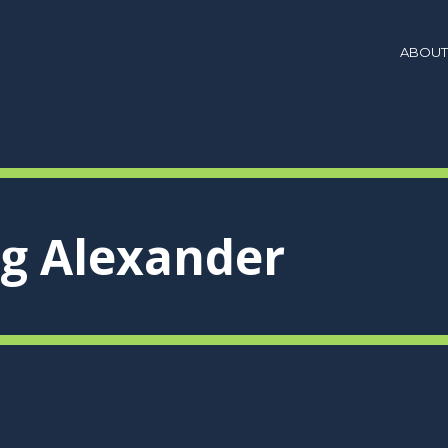
ABOUT
ig Alexander