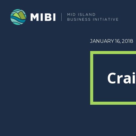
JANUARY 16, 2018
Cra