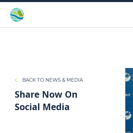
BACK TO NEWS & MEDIA
Share Now On
Social Media