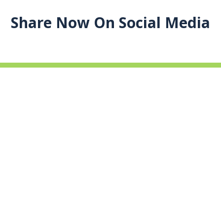
Share Now On Social Media