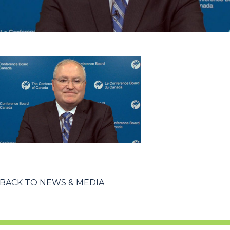
BACK TO NEWS & MEDIA