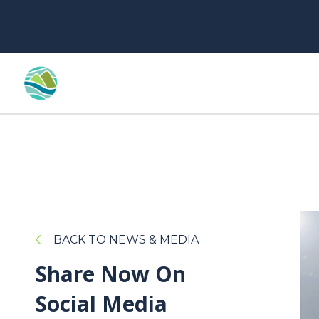
BACK TO NEWS & MEDIA
Share Now On
Social Media