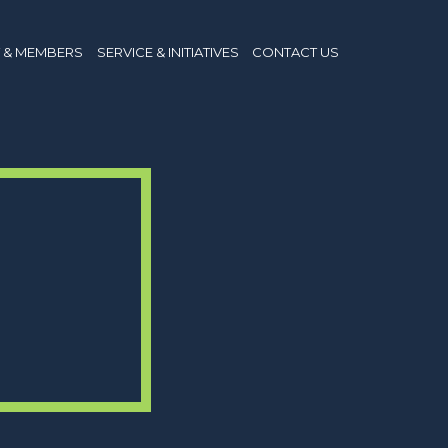
 & MEMBERS
SERVICE & INITIATIVES
CONTACT US