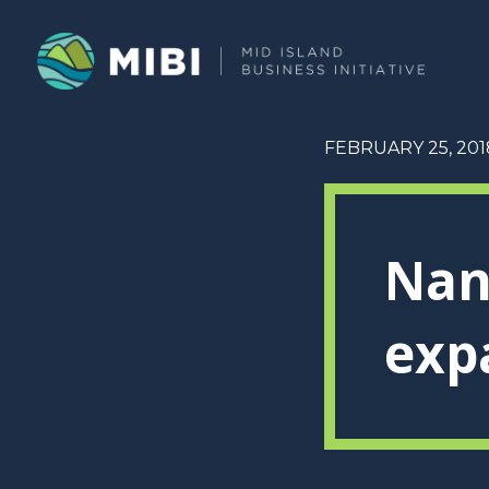
FEBRUARY 25, 201
Nan
exp