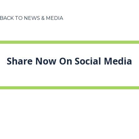
BACK TO NEWS & MEDIA
Share Now On Social Media