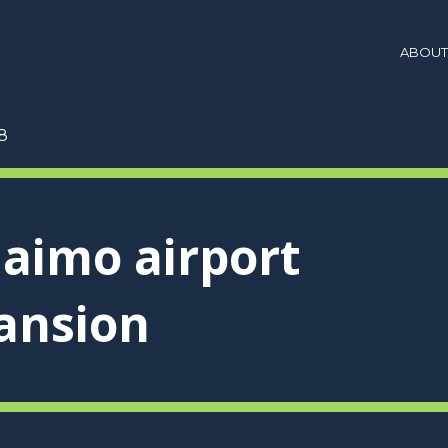
ABOUT
8
aimo airport
ansion