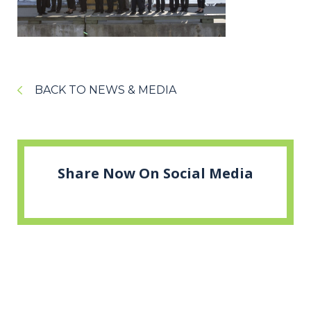
BACK TO NEWS & MEDIA
Share Now On Social Media