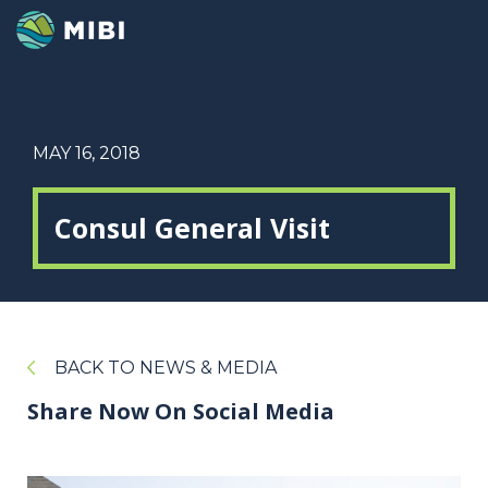
MAY 16, 2018
Consul General Visit
BACK TO NEWS & MEDIA
Share Now On Social Media