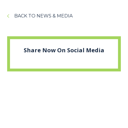
BACK TO NEWS & MEDIA
Share Now On Social Media