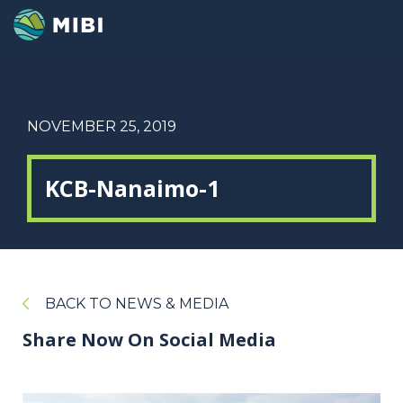
NOVEMBER 25, 2019
KCB-Nanaimo-1
BACK TO NEWS & MEDIA
Share Now On Social Media