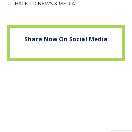
BACK TO NEWS & MEDIA
Share Now On Social Media