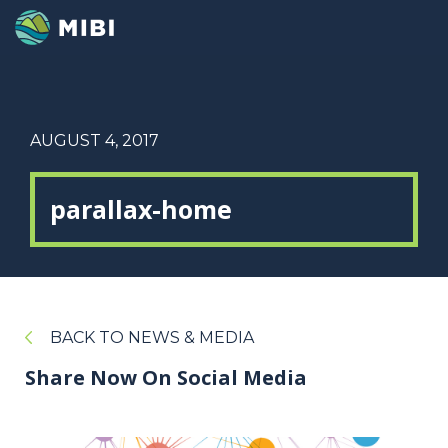
AUGUST 4, 2017
parallax-home
BACK TO NEWS & MEDIA
Share Now On Social Media