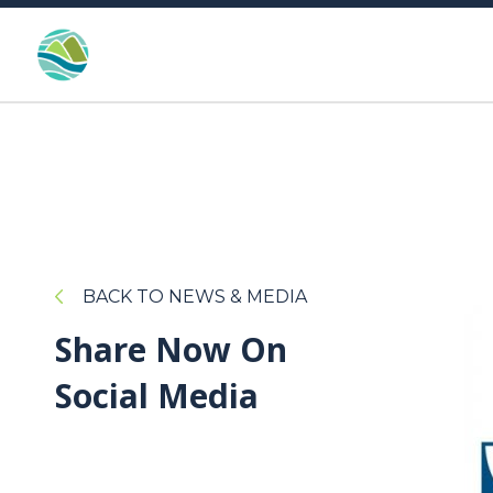
BACK TO NEWS & MEDIA
Share Now On
Social Media