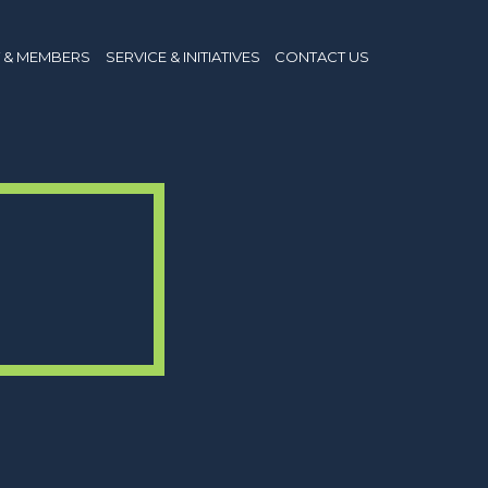
 & MEMBERS
SERVICE & INITIATIVES
CONTACT US