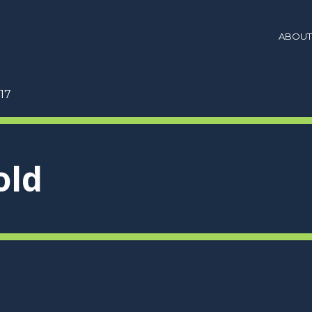
ABOUT
17
old