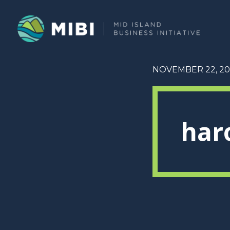
NOVEMBER 22, 20
har