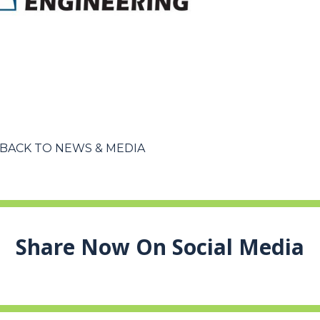
BACK TO NEWS & MEDIA
Share Now On Social Media