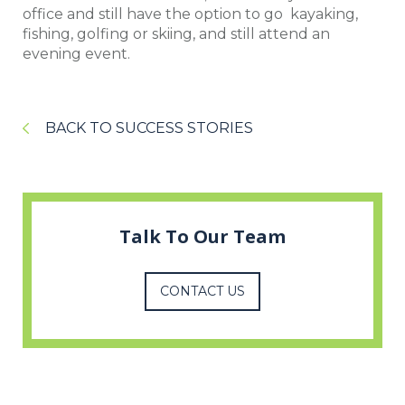
office and still have the option to go kayaking,
fishing, golfing or skiing, and still attend an
evening event.
BACK TO SUCCESS STORIES
Talk To Our Team
CONTACT US