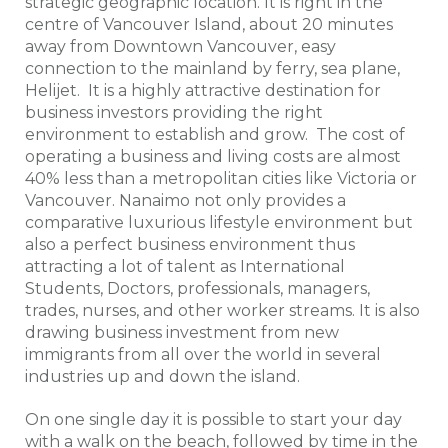
strategic geographic location. It is right in the
centre of Vancouver Island, about 20 minutes
away from Downtown Vancouver, easy
connection to the mainland by ferry, sea plane,
Helijet. It is a highly attractive destination for
business investors providing the right
environment to establish and grow. The cost of
operating a business and living costs are almost
40% less than a metropolitan cities like Victoria or
Vancouver. Nanaimo not only provides a
comparative luxurious lifestyle environment but
also a perfect business environment thus
attracting a lot of talent as International
Students, Doctors, professionals, managers,
trades, nurses, and other worker streams. It is also
drawing business investment from new
immigrants from all over the world in several
industries up and down the island.
On one single day it is possible to start your day
with a walk on the beach, followed by time in the