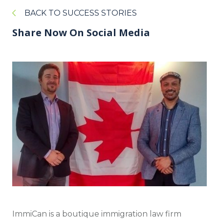
BACK TO SUCCESS STORIES
Share Now On Social Media
ImmiCan is a boutique immigration law firm