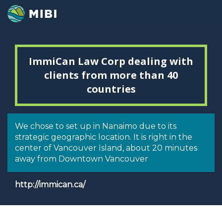
ImmiCan Law Corp dealing with
clients from more than 40
countries
We chose to set up in Nanaimo due to its
strategic geographic location. It is right in the
center of Vancouver Island, about 20 minutes
away from Downtown Vancouver
http://immican.ca/