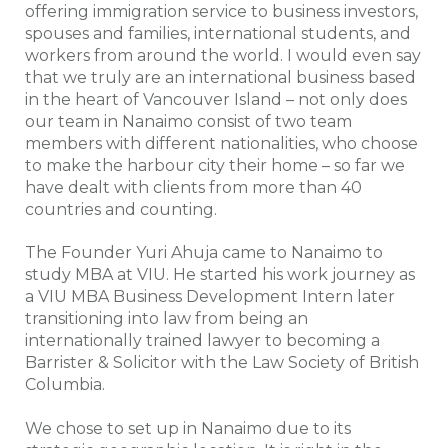
offering immigration service to business investors,
spouses and families, international students, and
workers from around the world. I would even say
that we truly are an international business based
in the heart of Vancouver Island – not only does
our team in Nanaimo consist of two team
members with different nationalities, who choose
to make the harbour city their home – so far we
have dealt with clients from more than 40
countries and counting.
The Founder Yuri Ahuja came to Nanaimo to
study MBA at VIU. He started his work journey as
a VIU MBA Business Development Intern later
transitioning into law from being an
internationally trained lawyer to becoming a
Barrister & Solicitor with the Law Society of British
Columbia.
We chose to set up in Nanaimo due to its