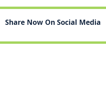
Share Now On Social Media