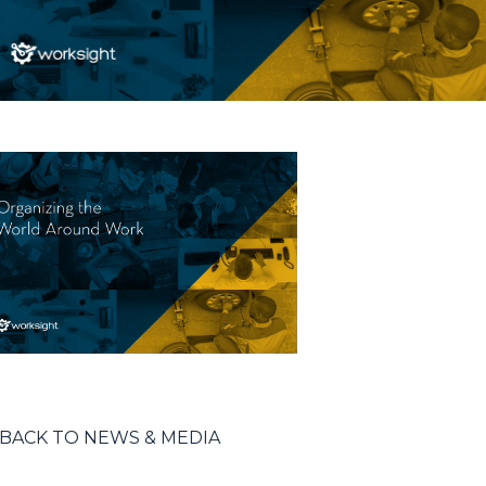
BACK TO NEWS & MEDIA