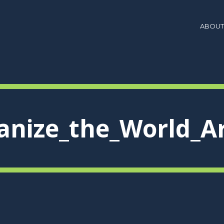
ABOUT
anize_the_World_