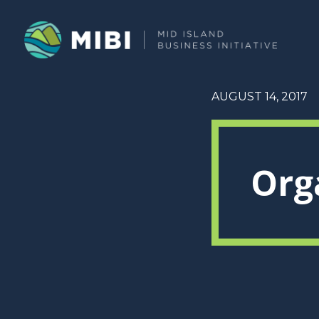
AUGUST 14, 2017
Org