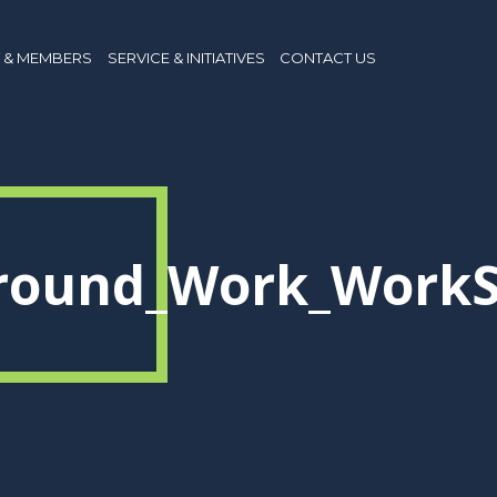
 & MEMBERS
SERVICE & INITIATIVES
CONTACT US
Around_Work_WorkS