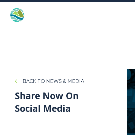
BACK TO NEWS & MEDIA
Share Now On
Social Media