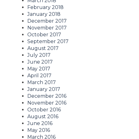
March 2018
February 2018
January 2018
December 2017
November 2017
October 2017
September 2017
August 2017
July 2017
June 2017
May 2017
April 2017
March 2017
January 2017
December 2016
November 2016
October 2016
August 2016
June 2016
May 2016
March 2016