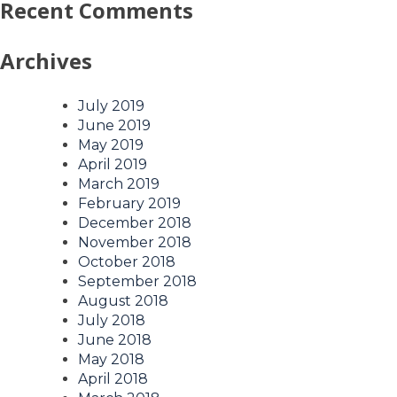
Recent Comments
Archives
July 2019
June 2019
May 2019
April 2019
March 2019
February 2019
December 2018
November 2018
October 2018
September 2018
August 2018
July 2018
June 2018
May 2018
April 2018