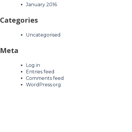
January 2016
Categories
Uncategorised
Meta
Log in
Entries feed
Comments feed
WordPress.org