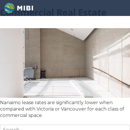
Commercial Real Estate
Nanaimo lease rates are significantly lower when
compared with Victoria or Vancouver for each class of
commercial space.
Search