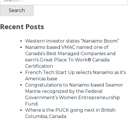
for:
Recent Posts
Western Investor states “Nanaimo Boom”
Nanaimo based VMAC named one of
Canada’s Best Managed Companies and
earn’s Great Place To Work® Canada
Certification
French Tech Start Up selects Nanaimo as it’s
Americas base
Congratulations to Nanaimo based Seamor
Marine recognized by the Federal
Government’s Women Entrepreneurship
Fund.
Where is the PUCK going next in British
Columbia, Canada