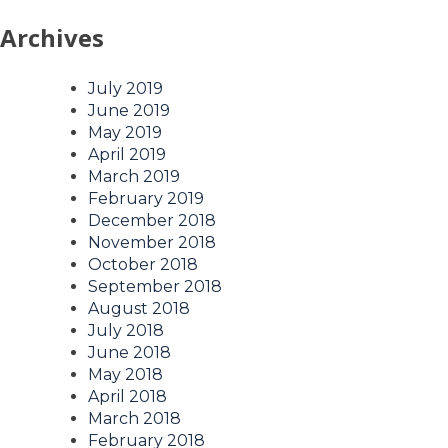
Archives
July 2019
June 2019
May 2019
April 2019
March 2019
February 2019
December 2018
November 2018
October 2018
September 2018
August 2018
July 2018
June 2018
May 2018
April 2018
March 2018
February 2018