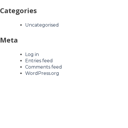
Categories
Uncategorised
Meta
Log in
Entries feed
Comments feed
WordPress.org