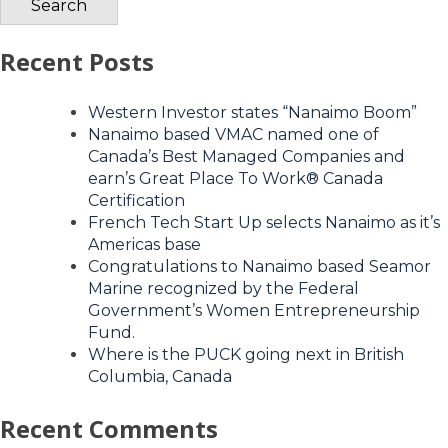
Recent Posts
Western Investor states “Nanaimo Boom”
Nanaimo based VMAC named one of
Canada’s Best Managed Companies and
earn’s Great Place To Work® Canada
Certification
French Tech Start Up selects Nanaimo as it’s
Americas base
Congratulations to Nanaimo based Seamor
Marine recognized by the Federal
Government’s Women Entrepreneurship
Fund.
Where is the PUCK going next in British
Columbia, Canada
Recent Comments