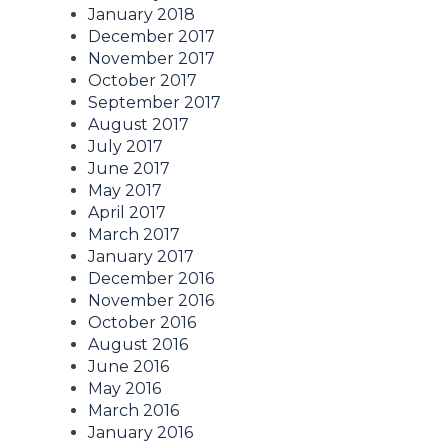
January 2018
December 2017
November 2017
October 2017
September 2017
August 2017
July 2017
June 2017
May 2017
April 2017
March 2017
January 2017
December 2016
November 2016
October 2016
August 2016
June 2016
May 2016
March 2016
January 2016