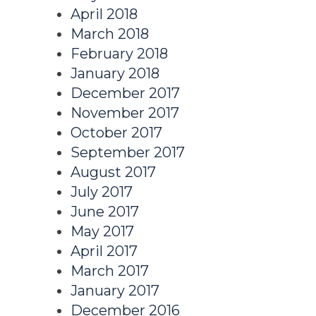
April 2018
March 2018
February 2018
January 2018
December 2017
November 2017
October 2017
September 2017
August 2017
July 2017
June 2017
May 2017
April 2017
March 2017
January 2017
December 2016