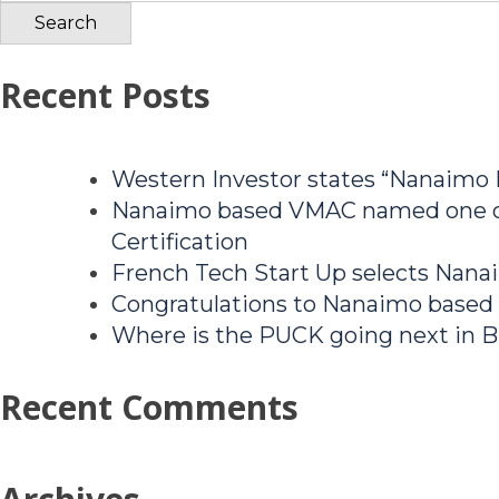
for:
Recent Posts
Western Investor states “Nanaimo
Nanaimo based VMAC named one of
Certification
French Tech Start Up selects Nanai
Congratulations to Nanaimo based
Where is the PUCK going next in B
Recent Comments