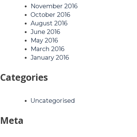
November 2016
October 2016
August 2016
June 2016
May 2016
March 2016
January 2016
Categories
Uncategorised
Meta