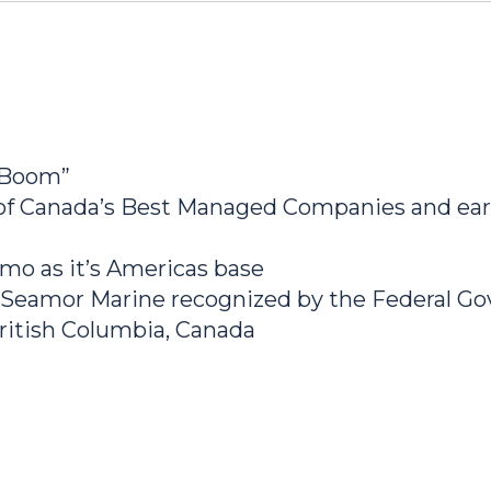
 Boom”
 Canada’s Best Managed Companies and earn
mo as it’s Americas base
 Seamor Marine recognized by the Federal 
ritish Columbia, Canada