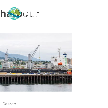
harbour
Search