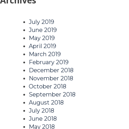
Archives
July 2019
June 2019
May 2019
April 2019
March 2019
February 2019
December 2018
November 2018
October 2018
September 2018
August 2018
July 2018
June 2018
May 2018