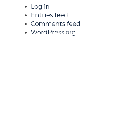
Log in
Entries feed
Comments feed
WordPress.org