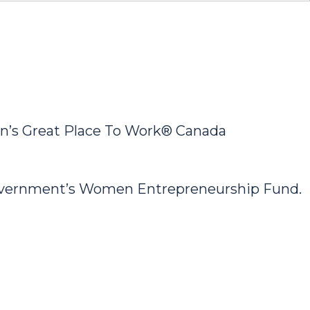
’s Great Place To Work® Canada
Government’s Women Entrepreneurship Fund.