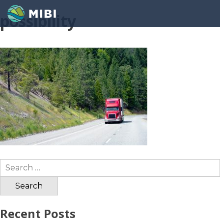
possibility
Search
for:
Recent Posts