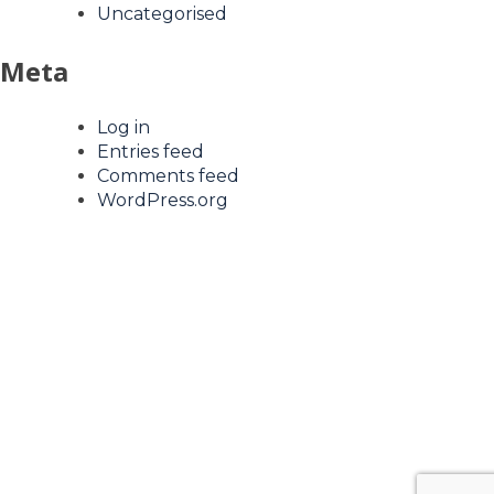
Uncategorised
Meta
Log in
Entries feed
Comments feed
WordPress.org