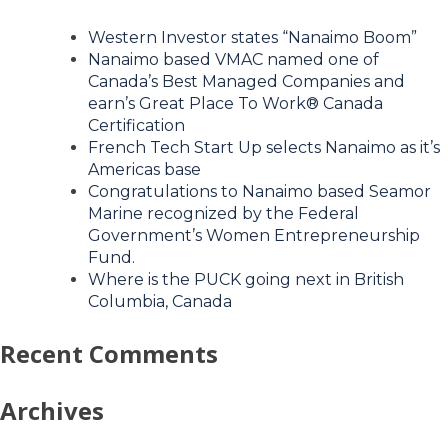
Western Investor states “Nanaimo Boom”
Nanaimo based VMAC named one of
Canada’s Best Managed Companies and
earn’s Great Place To Work® Canada
Certification
French Tech Start Up selects Nanaimo as it’s
Americas base
Congratulations to Nanaimo based Seamor
Marine recognized by the Federal
Government’s Women Entrepreneurship
Fund.
Where is the PUCK going next in British
Columbia, Canada
Recent Comments
Archives