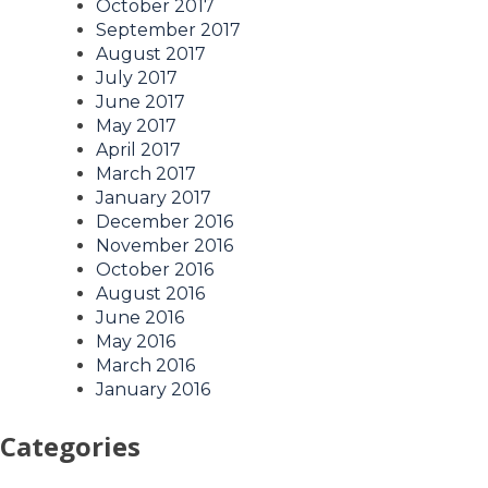
October 2017
September 2017
August 2017
July 2017
June 2017
May 2017
April 2017
March 2017
January 2017
December 2016
November 2016
October 2016
August 2016
June 2016
May 2016
March 2016
January 2016
Categories