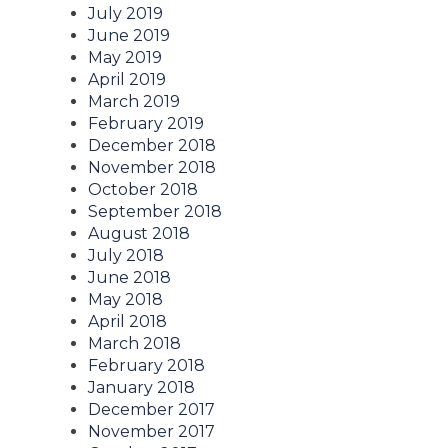
July 2019
June 2019
May 2019
April 2019
March 2019
February 2019
December 2018
November 2018
October 2018
September 2018
August 2018
July 2018
June 2018
May 2018
April 2018
March 2018
February 2018
January 2018
December 2017
November 2017