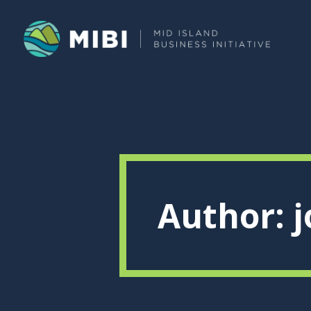
Author: