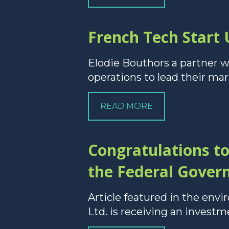
French Tech Start 
Elodie Bouthors a partner w
operations to lead their mar
READ MORE
Congratulations t
the Federal Gover
Article featured in the en
Ltd. is receiving an invest