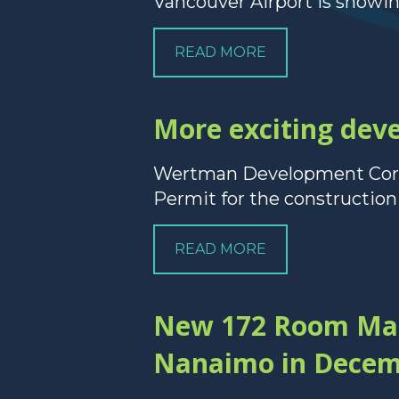
Vancouver Airport is showi
READ MORE
More exciting de
Wertman Development Corpo
Permit for the construction o
READ MORE
New 172 Room Marr
Nanaimo in Decem