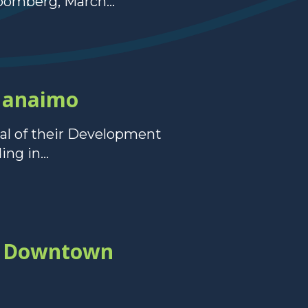
oomberg, March...
Nanaimo
al of their Development
ng in...
in Downtown