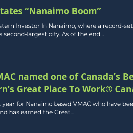
states “Nanaimo Boom”
stern Investor In Nanaimo, where a record-set
 second-largest city. As of the end...
AC named one of Canada’s B
n’s Great Place To Work® Cana
at year for Nanaimo based VMAC who have be
 has earned the Great...