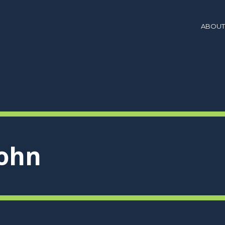
ABOUT
john