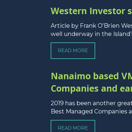
Western Investor 
Article by Frank O’Brien We
well underway in the Island’s
READ MORE
Nanaimo based VM
Companies and ear
2019 has been another gre
Best Managed Companies and
READ MORE