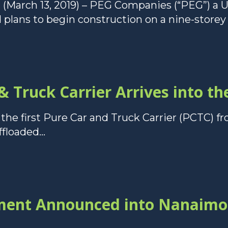
(March 13, 2019) – PEG Companies (“PEG”) a
plans to begin construction on a nine-storey 
 & Truck Carrier Arrives into t
 the first Pure Car and Truck Carrier (PCTC) f
floaded...
tment Announced into Nanaimo 