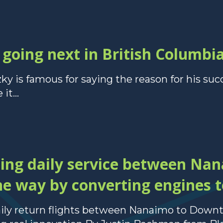
going next in British Columbi
 is famous for saying the reason for his suc
it...
ding daily service between Na
e way by converting engines to
daily return flights between Nanaimo to Dow