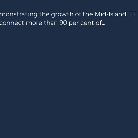
onstrating the growth of the Mid-Island. T
 connect more than 90 per cent of...