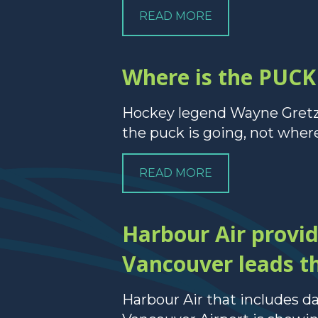
READ MORE
Where is the PUCK 
Hockey legend Wayne Gretzky
the puck is going, not where 
READ MORE
Harbour Air provi
Vancouver leads th
Harbour Air that includes 