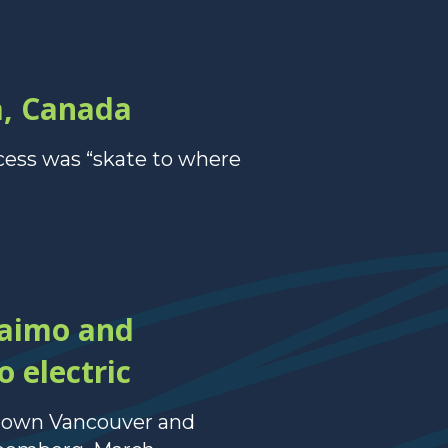
a, Canada
cess was “skate to where
naimo and
 electric
ntown Vancouver and