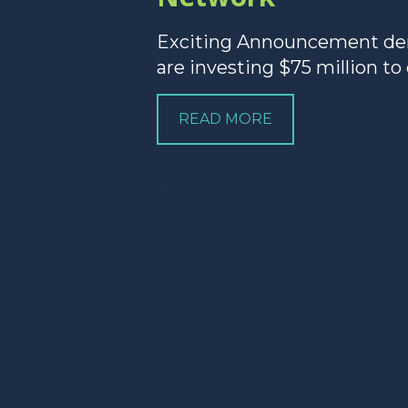
Exciting Announcement dem
are investing $75 million to
READ MORE
Posts
Older posts
navigation