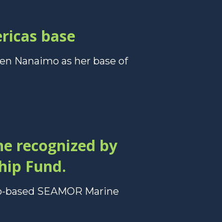
ericas base
sen Nanaimo as her base of
e recognized by
hip Fund.
imo-based SEAMOR Marine