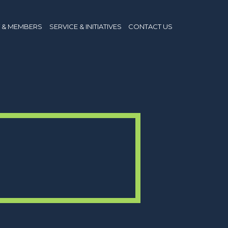
 & MEMBERS
SERVICE & INITIATIVES
CONTACT US