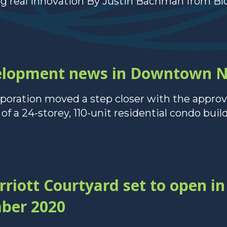
ng real innovation By Justin Bachman from Bl
velopment news in Downtown 
ration moved a step closer with the approv
f a 24-storey, 110-unit residential condo buildi
iott Courtyard set to open 
ber 2020