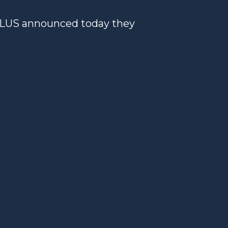
ELUS announced today they