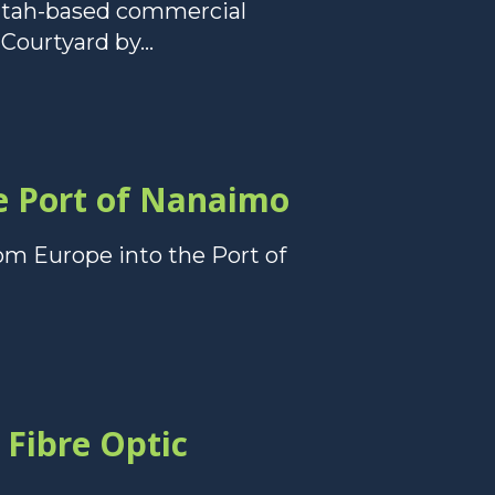
 Utah-based commercial
Courtyard by...
he Port of Nanaimo
rom Europe into the Port of
Fibre Optic