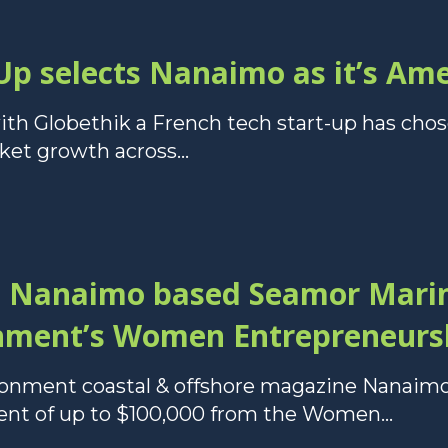
Up selects Nanaimo as it’s Am
ith Globethik a French tech start-up has cho
ket growth across...
o Nanaimo based Seamor Marin
nment’s Women Entrepreneurs
vironment coastal & offshore magazine Nana
ment of up to $100,000 from the Women...