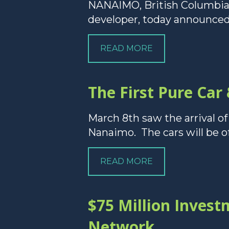
NANAIMO, British Columbia 
developer, today announced 
READ MORE
The First Pure Car
March 8th saw the arrival of
Nanaimo. The cars will be of
READ MORE
$75 Million Inves
Network