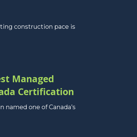
ting construction pace is
est Managed
da Certification
en named one of Canada’s